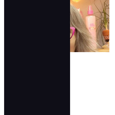
Dianna Colclasure
4/5's Assistant Teacher
diannamkovacs@yahoo.com