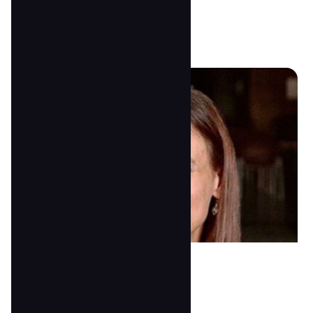
peggywood00@gmail.com
Rosanna Ford
Lead 3's Teacher
anna@tscoc.com