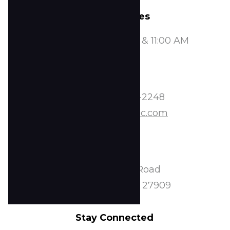
Service Times
Sundays at 8:00, 9:30, & 11:00 AM
Contact
Phone:
252-338-2248
Email:
info@tscoc.com
Address
2224 Peartree Road
Elizabeth City, NC 27909
Stay Connected