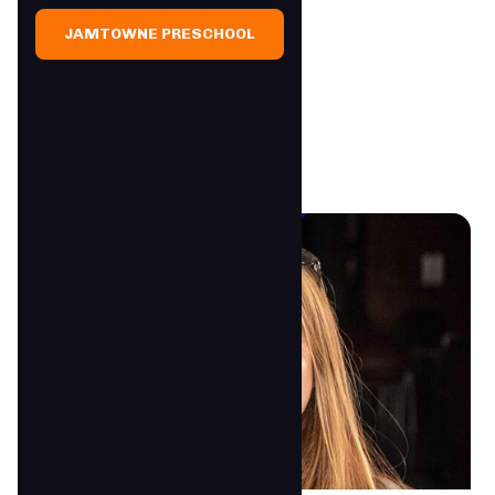
JAMTOWNE PRESCHOOL
JAMTowne Staff