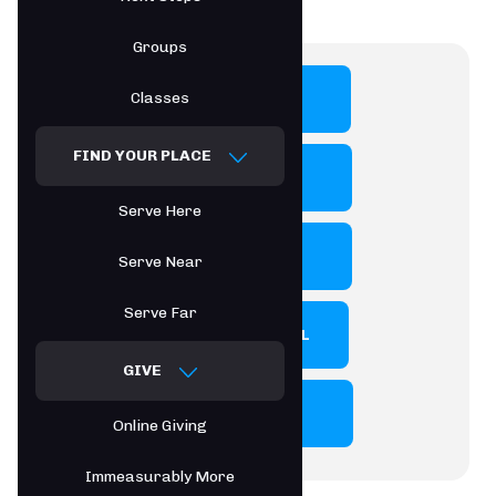
Groups
Classes
PROGRAMS
FIND YOUR PLACE
ENROLLMENT
Serve Here
CALENDAR
Serve Near
Serve Far
PARENT PORTAL
GIVE
HANDBOOK
Online Giving
Immeasurably More