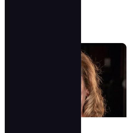
Anna Anderson
Director & Lead 2's Teacher
anna@tscoc.com
Peggy Wood
4/5 Teacher