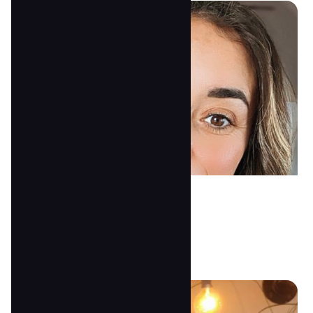
Nicole McDonald
2's Assistant Teacher
anna@tscoc.com