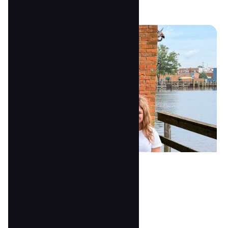
Bri Stone
3's Assistant Teacher
anna@tscoc.com