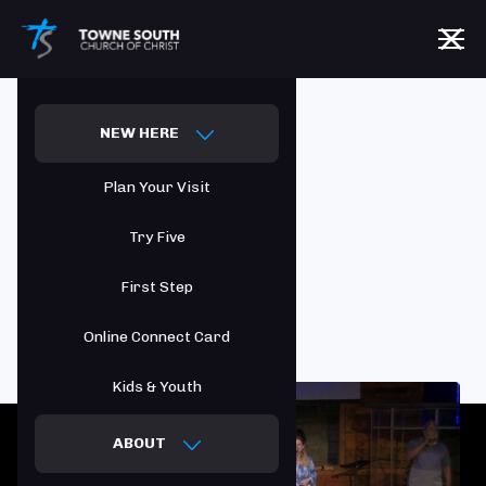
NEW HERE
Who We Are
Plan Your Visit
Try Five
First Step
Online Connect Card
Kids & Youth
ABOUT