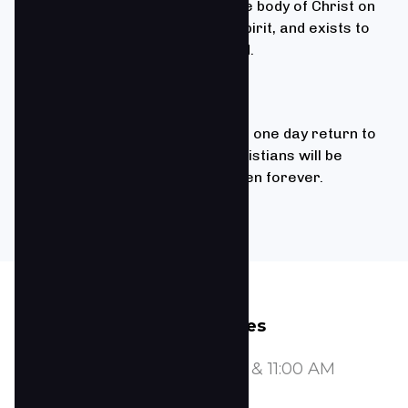
We believe that the Church is the body of Christ on
earth, empowered by the Holy Spirit, and exists to
save the lost and edify the saved.
1 Thessalonians 4:13-18
We believe that Jesus Christ will one day return to
earth to redeem His church. Christians will be
joined with Him together in heaven forever.
Service Times
Sundays at 8:00, 9:30, & 11:00 AM