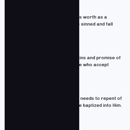
Romans 3:23
We believe that every person has worth as a
creation of God, but that all have sinned and fall
short of the glory of God.
John 3:16
We believe that forgiveness of sins and promise of
eternal life are available to those who accept
Christ as Savior and Lord.
Romans 10:9; Acts 2:38
We believe to accept Christ, one needs to repent of
sin, confess faith in Christ, and be baptized into Him.
Ephesians 4:1-16