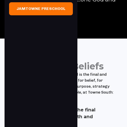
Father of all."
JAMTOWNE PRESCHOOL
Towne South Beliefs
We believe the Bible is God's Word and is the final and
sufficient authority for truth, for life, for belief, for
behavior and for the Church and its purpose, strategy
and function. Based upon this principle, at Towne South:
We accept that Scripture is the final
authority in all matters of faith and
practice.