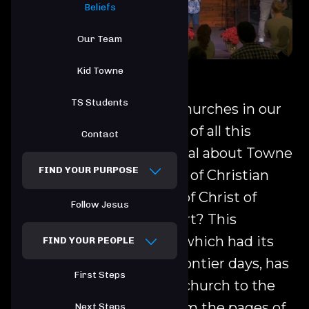
Beliefs
Our Team
Kid Towne
TS Students
There is no shortage of churches in our
world today. In the midst of all this
Contact
diversity, what is so special about Towne
FIND YOUR PURPOSE
South and the fellowship of Christian
Churches and Churches of Christ of
Follow Jesus
which this church is a part? This
movement of churches, which had its
FIND YOUR PEOPLE
origin in the American frontier days, has
First Steps
as its goal returning the church to the
ideals, which emerge from the pages of
Next Steps