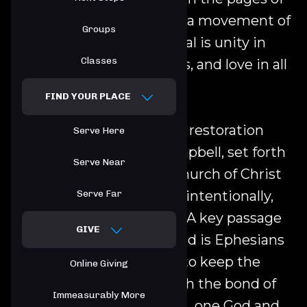
the New Testament. It is a movement of
Groups
churches whose basic goal is unity in
Classes
faith, freedom in opinions, and love in all
things.
FIND YOUR PLACE
One of the leaders of this restoration
Serve Here
movement, Thomas Campbell, set forth
Serve Near
this principle: That the church of Christ
upon earth is essentially, intentionally,
Serve Far
and constitutionally one. A key passage
GIVE
of Scripture to understand is Ephesians
4:3-6: "Make every effort to keep the
Online Giving
unity of the Spirit through the bond of
Immeasurably More
peace. There is one body ...one God and