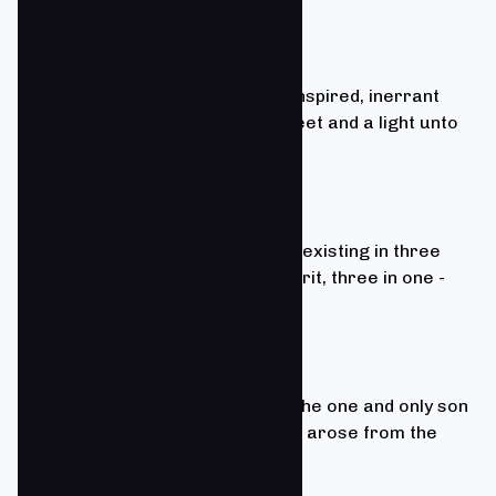
2 Timothy 3:16
We believe that the Bible is the inspired, inerrant
Word of God, "a lamp unto our feet and a light unto
our path.”
Matthew 28:19
We believe in one God, eternally existing in three
person: Father, Son, and Holy Spirit, three in one -
coequal, which is the Trinity.
1 Corinthians 15:1-8
We believe that Jesus Christ is the one and only son
of God who died for our sins and arose from the
dead.