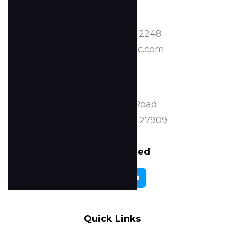
Contact
Phone:
252-338-2248
Email:
info@tscoc.com
Address
2224 Peartree Road
Elizabeth City, NC 27909
Stay Connected
Quick Links