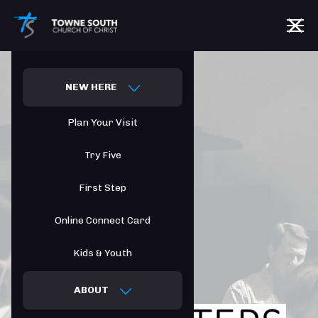
NEW HERE
Plan Your Visit
Try Five
First Step
Online Connect Card
Kids & Youth
ABOUT