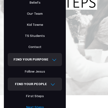
Beliefs
Our Team
Kid Towne
TS Students
Contact
FIND YOUR PURPOSE
Follow Jesus
FIND YOUR PEOPLE
First Steps
Next Steps