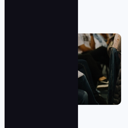
Jesus/Baptism