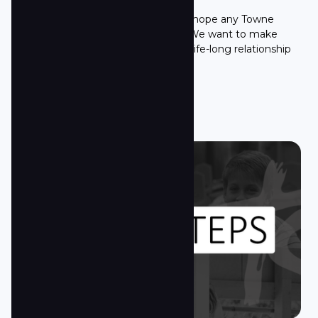
It's all about Jesus! That is what we hope any Towne
Souther will say about this church. We want to make
sure anyone at Towne South is in a life-long relationship
with Jesus.