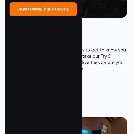
JAMTOWNE PRESCHOOL
Try 5 Challenge
It's hard to get to know us and for us to get to know you
in only one visit! We ask all guest to take our Try 5
Challenge! We ask that you give us five tries before you
make a decision about Towne South.
LEARN MORE