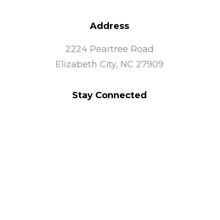
Address
2224 Peartree Road
Elizabeth City, NC 27909
Stay Connected
Quick Links
Community Services
TSCOC Shop
Join Our Team