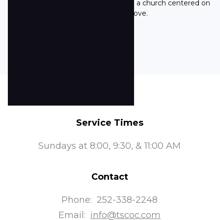
community's commitment to being a church centered on
His word and His love.
Service Times
Sundays at 8:00, 9:30, & 11:00 AM
Contact
Phone:
252-338-2248
Email:
info@tscoc.com