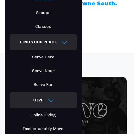
Take the next step at Towne South.
Groups
Classes
FIND YOUR PLACE
Serve Here
Serve Near
Serve Far
GIVE
Online Giving
Immeasurably More