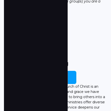
part is having a strong circle (small groups) you are a
part of regularly.
LEARN MORE
Serving
LEARN MORE
Serving within Towne South Church of Christ is an
opportunity to extend the love and grace we have
experienced through Jesus, helping to bring others into a
lifelong relationship with Him. Our ministries offer diverse
ways to serve, and each act of service deepens our