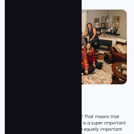
Small Groups
Our motto is: From Rows to Circles! That means that
rows (Sunday morning gatherings) is a super important
part of being a church. However, an equally important