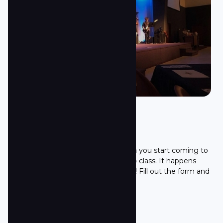
First Step
The easiest step you can take when you start coming to
Towne South is to join our First Step class. It happens
every second Sunday of the month! Fill out the form and
we will get you ready for the class!
Sign up here!