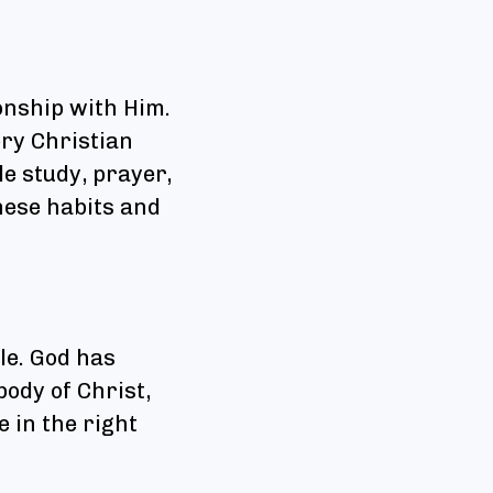
onship with Him.
ery Christian
le study, prayer,
hese habits and
yle. God has
body of Christ,
e in the right