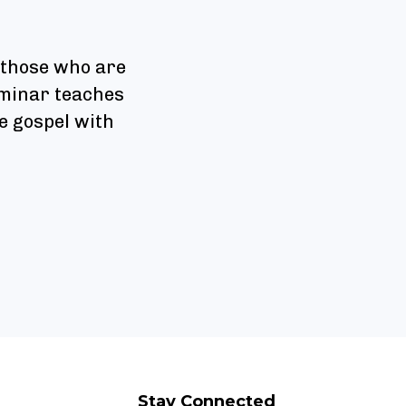
 those who are
seminar teaches
e gospel with
Stay Connected