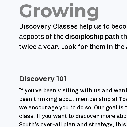
Growing
Discovery Classes help us to beco
aspects of the discipleship path t
twice a year. Look for them in th
Discovery 101
If you’ve been visiting with us and wa
been thinking about membership at Town
we encourage you to do so. Our goal is
class. If you want to discover more abou
South’s over-all plan and strategy, this 