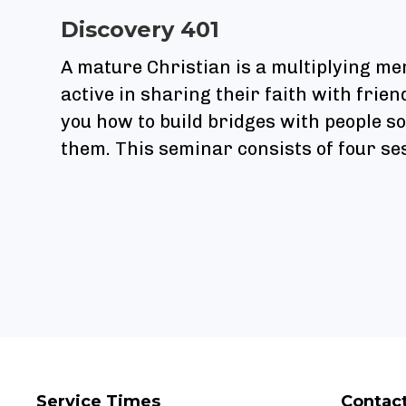
Discovery 401
A mature Christian is a multiplying m
active in sharing their faith with frie
you how to build bridges with people s
them. This seminar consists of four se
Service Times
Contac