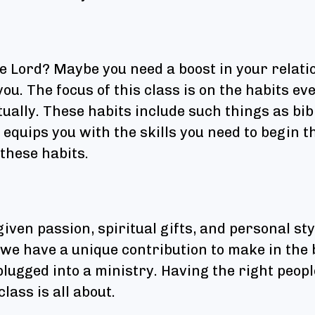
he Lord? Maybe you need a boost in your relati
you. The focus of this class is on the habits ev
tually. These habits include such things as bib
equips you with the skills you need to begin t
 these habits.
given passion, spiritual gifts, and personal st
we have a unique contribution to make in the 
plugged into a ministry. Having the right peopl
lass is all about.