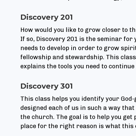
Discovery 201
How would you like to grow closer to t
If so, Discovery 201 is the seminar for 
needs to develop in order to grow spiri
fellowship and stewardship. This class 
explains the tools you need to continue
Discovery 301
This class helps you identify your God-
designed each of us in such a way that 
the church. The goal is to help you get 
place for the right reason is what this c