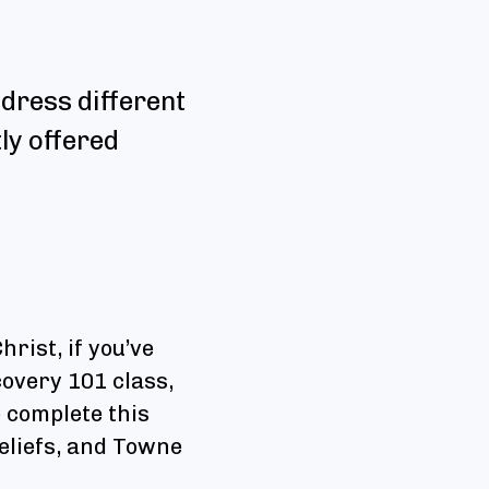
dress different
tly offered
rist, if you’ve
overy 101 class,
 complete this
beliefs, and Towne