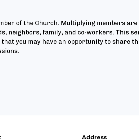
ember of the Church. Multiplying members are
nds, neighbors, family, and co-workers. This 
o that you may have an opportunity to share th
ssions.
t
Address