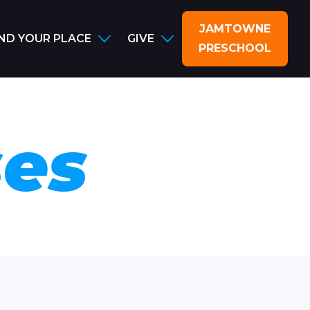
JAMTOWNE
IND YOUR PLACE
GIVE
PRESCHOOL
ses