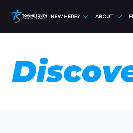
NEW HERE?
ABOUT
F
Discove