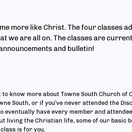
me more like Christ. The four classes ad
hat we are all on. The classes are curren
e announcements and bulletin!
nt to know more about Towne South Church of Ch
e South, or if you’ve never attended the Disc
 to eventually have every member and attendee
t living the Christian life, some of our basic 
class is for you.