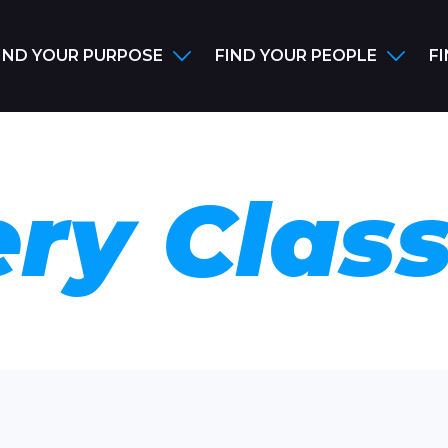
IND YOUR PURPOSE
FIND YOUR PEOPLE
F
ry Clas